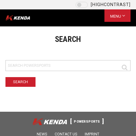
[HIGHCONTRAST]
Language
EU / English
MENU
CHOOSE YOUR LANGUAGE
US / English
SEARCH
EU / English
US / English
台灣 / 繁體中文
CN / 简体中文
SAVE
POWERSPORTS
NEWS
CONTACT US
IMPRINT