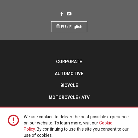
EU / English
CORPORATE
AUTOMOTIVE
BICYCLE
MOTORCYCLE / ATV
TURF / TRAILER / SPECIALTY
We use cookies to deliver the best possible experience
on our website. To learn more, visit our
Cookie
Policy.
By continuing to use this site you consent to our
Copyright © 2026 Kenda Tires. All Rights Reserved.
use of cookies.